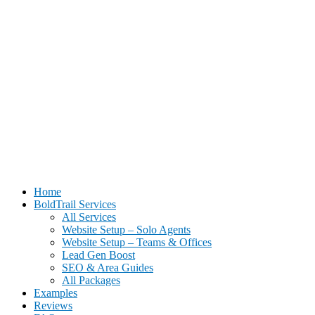
BoldTrail Website Setup for Real Estate Agents | Done-For-You
Home
Setup
BoldTrail Services
All Services
Website Setup – Solo Agents
Website Setup – Teams & Offices
Lead Gen Boost
SEO & Area Guides
All Packages
Examples
Reviews