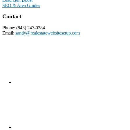
Lead Gen Boost
SEO & Area Guides
Contact
Phone: (843) 247-0284
Email:
sandy@realestatewebsitesetup.com