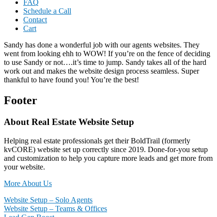
FAQ
Schedule a Call
Contact
Cart
Sandy has done a wonderful job with our agents websites. They
went from looking ehh to WOW! If you’re on the fence of deciding
to use Sandy or not….it’s time to jump. Sandy takes all of the hard
work out and makes the website design process seamless. Super
thankful to have found you! You’re the best!
Footer
About Real Estate Website Setup
Helping real estate professionals get their BoldTrail (formerly
kvCORE) website set up correctly since 2019. Done-for-you setup
and customization to help you capture more leads and get more from
your website.
More About Us
Website Setup – Solo Agents
Website Setup – Teams & Offices