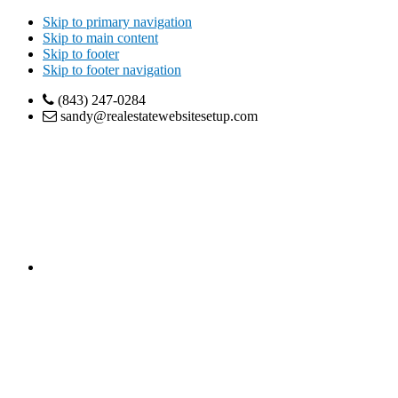
Skip to primary navigation
Skip to main content
Skip to footer
Skip to footer navigation
(843) 247-0284
sandy@realestatewebsitesetup.com