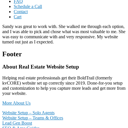
FAQ
Schedule a Call
Contact
Cart
Sandy was great to work with. She walked me through each option,
and I was able to pick and chose what was most valuable to me. She
was easy to communicate with and very responsive. My website
turned out just as I expected.
Footer
About Real Estate Website Setup
Helping real estate professionals get their BoldTrail (formerly
kvCORE) website set up correctly since 2019. Done-for-you setup
and customization to help you capture more leads and get more from
your website.
More About Us
Website Setup – Solo Agents
Website Setup – Teams & Offices
Lead Gen Boost