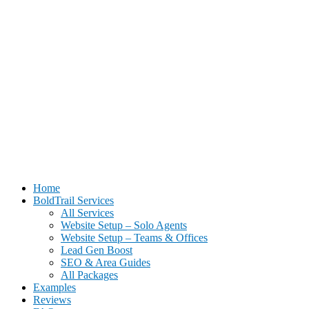
BoldTrail Website Setup for Real Estate Agents | Done-For-You
Home
Setup
BoldTrail Services
All Services
Website Setup – Solo Agents
Website Setup – Teams & Offices
Lead Gen Boost
SEO & Area Guides
All Packages
Examples
Reviews