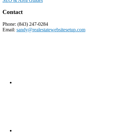
SEO & Area Guides
Contact
Phone: (843) 247-0284
Email:
sandy@realestatewebsitesetup.com