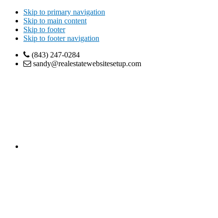
Skip to primary navigation
Skip to main content
Skip to footer
Skip to footer navigation
(843) 247-0284
sandy@realestatewebsitesetup.com