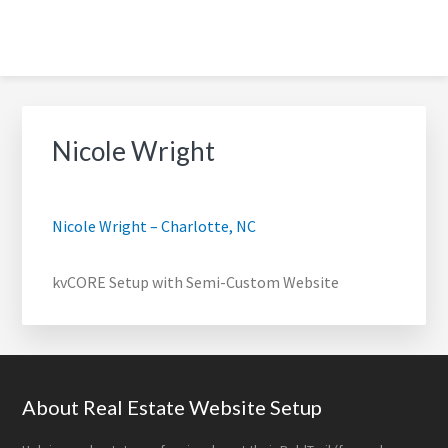
Skip
Skip
Skip
Skip
to
to
to
to
primary
main
footer
footer
BOLDTRAIL WEBSITE SETUP
navigation
content
navigation
FOR REAL ESTATE AGENTS |
Nicole Wright
DONE-FOR-YOU SETUP
Nicole Wright – Charlotte, NC
kvCORE Setup with Semi-Custom Website
Footer
About Real Estate Website Setup