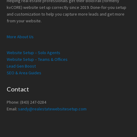
Helping real estate professionals get their BoldTrail (formerly
kvCORE) website set up correctly since 2019. Done-for-you setup
and customization to help you capture more leads and get more
from your website.
More About Us
Website Setup – Solo Agents
Website Setup – Teams & Offices
Lead Gen Boost
SEO & Area Guides
Contact
Phone: (843) 247-0284
Email:
sandy@realestatewebsitesetup.com