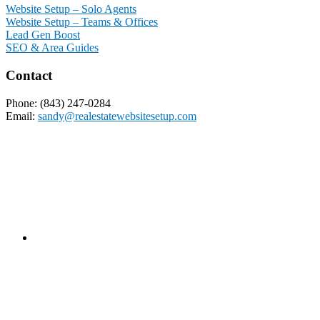
Website Setup – Solo Agents
Website Setup – Teams & Offices
Lead Gen Boost
SEO & Area Guides
Contact
Phone: (843) 247-0284
Email:
sandy@realestatewebsitesetup.com