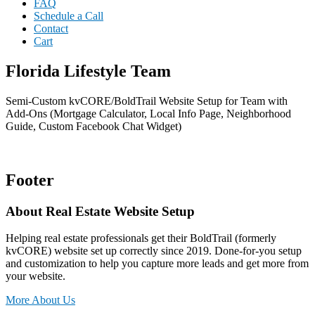
FAQ
Schedule a Call
Contact
Cart
Florida Lifestyle Team
Semi-Custom kvCORE/BoldTrail Website Setup for Team with
Add-Ons (Mortgage Calculator, Local Info Page, Neighborhood
Guide, Custom Facebook Chat Widget)
Footer
About Real Estate Website Setup
Helping real estate professionals get their BoldTrail (formerly
kvCORE) website set up correctly since 2019. Done-for-you setup
and customization to help you capture more leads and get more from
your website.
More About Us