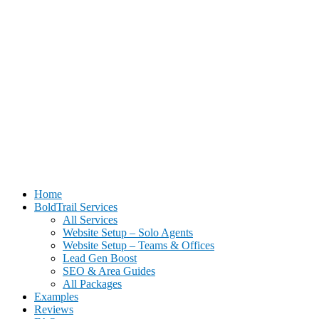
BoldTrail Website Setup for Real Estate Agents | Done-For-You
Home
Setup
BoldTrail Services
All Services
Website Setup – Solo Agents
Website Setup – Teams & Offices
Lead Gen Boost
SEO & Area Guides
All Packages
Examples
Reviews