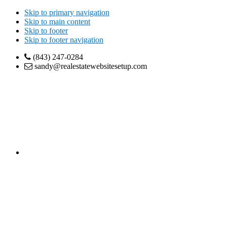
Skip to primary navigation
Skip to main content
Skip to footer
Skip to footer navigation
(843) 247-0284
sandy@realestatewebsitesetup.com