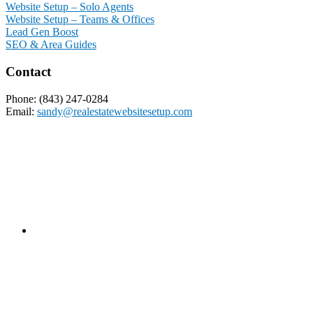
Website Setup – Solo Agents
Website Setup – Teams & Offices
Lead Gen Boost
SEO & Area Guides
Contact
Phone: (843) 247-0284
Email:
sandy@realestatewebsitesetup.com