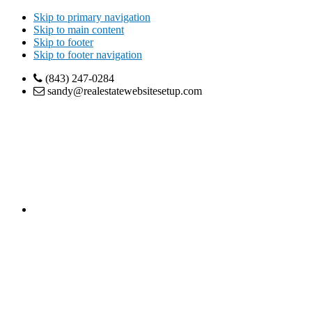
Skip to primary navigation
Skip to main content
Skip to footer
Skip to footer navigation
(843) 247-0284
sandy@realestatewebsitesetup.com