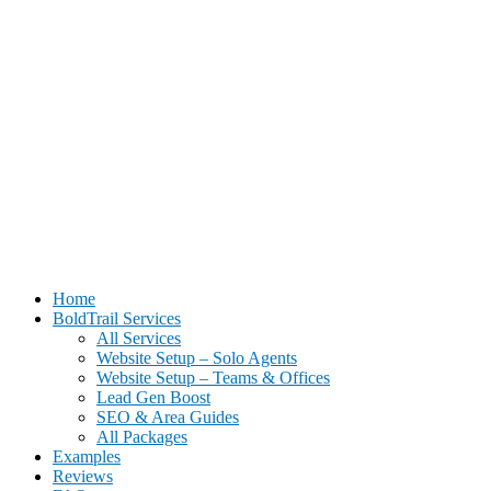
BoldTrail Website Setup for Real Estate Agents | Done-For-You Setu
Home
BoldTrail Services
All Services
Website Setup – Solo Agents
Website Setup – Teams & Offices
Lead Gen Boost
SEO & Area Guides
All Packages
Examples
Reviews