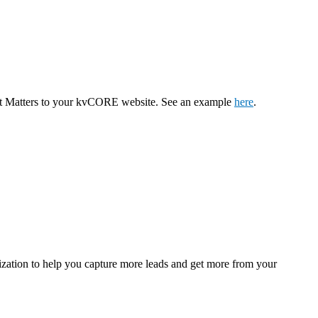
ent Matters to your kvCORE website. See an example
here
.
ization to help you capture more leads and get more from your