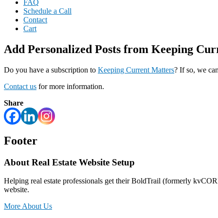
FAQ
Schedule a Call
Contact
Cart
Add Personalized Posts from Keeping Cu
Do you have a subscription to
Keeping Current Matters
? If so, we c
Contact us
for more information.
Share
Footer
About Real Estate Website Setup
Helping real estate professionals get their BoldTrail (formerly kvCO
website.
More About Us