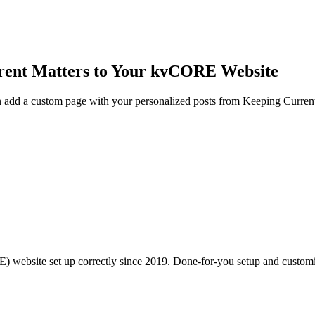
rrent Matters to Your kvCORE Website
an add a custom page with your personalized posts from Keeping Curr
RE) website set up correctly since 2019. Done-for-you setup and custom